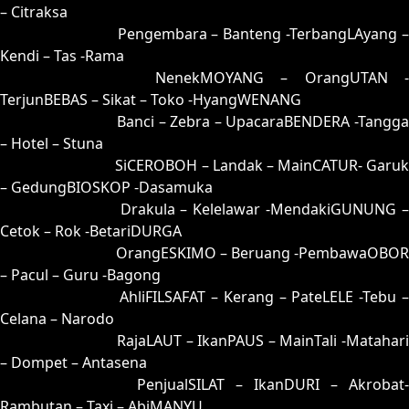
– Citraksa
45 = 42-51-75-01
Pengembara – Banteng -TerbangLAyang 
Kendi – Tas -Rama
46 = 48-64-73-14
NenekMOYANG – OrangUTAN -
TerjunBEBAS – Sikat – Toko -HyangWENANG
47 = 50-92-21-42
Banci – Zebra – UpacaraBENDERA -Tangga
– Hotel – Stuna
48 = 46-00-79-50
SiCEROBOH – Landak – MainCATUR- Garuk
– GedungBIOSKOP -Dasamuka
49 = 41-80-70-30
Drakula – Kelelawar -MendakiGUNUNG 
Cetok – Rok -BetariDURGA
50 = 47-98-74-48
OrangESKIMO – Beruang -PembawaOBOR
– Pacul – Guru -Bagong
51 = 55-45-22-95
AhliFILSAFAT – Kerang – PateLELE -Tebu 
Celana – Narodo
52 = 66-03-99-85
RajaLAUT – IkanPAUS – MainTali -Matahari
– Dompet – Antasena
53 = 82-02-35-52
PenjualSILAT – IkanDURI – Akrobat-
Rambutan – Taxi – AbiMANYU