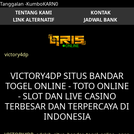
Tanggalan -KumboKARN0
TENTANG KAMI
KONTAK
LINK ALTERNATIF
JADWAL BANK
victory4dp
VICTORY4DP SITUS BANDAR
TOGEL ONLINE - TOTO ONLINE
- SLOT DAN LIVE CASINO
TERBESAR DAN TERPERCAYA DI
INDONESIA