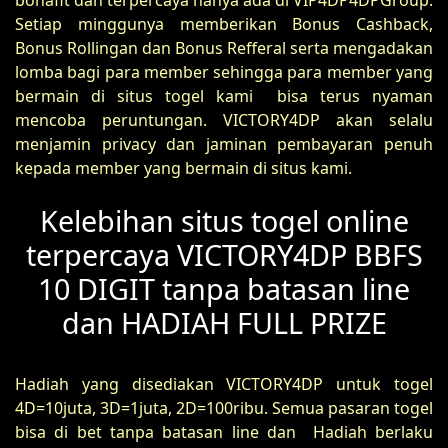
bonafit dan terpercaya hanya ada di VIP4DP4DPGroup.
Setiap minggunya memberikan Bonus Cashback,
Bonus Rollingan dan Bonus Refferal serta mengadakan
lomba bagi para member sehingga para member yang
bermain di situs togel kami bisa terus nyaman
mencoba peruntungan. VICTORY4DP akan selalu
menjamin privacy dan jaminan pembayaran penuh
kepada member yang bermain di situs kami.
Kelebihan situs togel online
terpercaya VICTORY4DP BBFS
10 DIGIT tanpa batasan line
dan HADIAH FULL PRIZE
Hadiah yang disediakan VICTORY4DP untuk togel
4D=10juta, 3D=1juta, 2D=100ribu. Semua pasaran togel
bisa di bet tanpa batasan line dan Hadiah berlaku