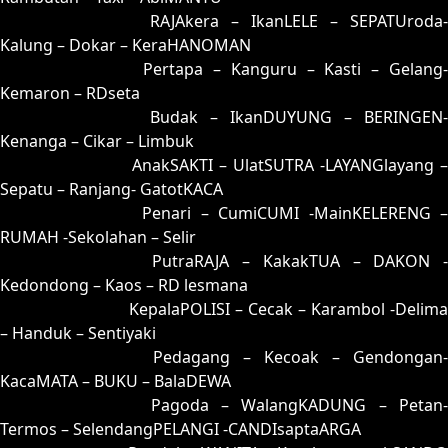
54 = 62-15-95-65
RAJAkera – IkanLELE – SEPATUroda-
Kalung – Dokar – KeraHANOMAN
55 = 51-39-20-89
Pertapa – Kanguru – Kasti – Gelang
Kemaron – RDseta
56 = 70-41-71-91
Budak – IkanDUYUNG – BERINGEN-
Kenanga – Cikar – Limbuk
57 = 74-08-47-58
AnakSAKTI – UlatSUTRA -LAYANGlayang –
Sepatu – Ranjang- GatotKACA
58 = 67-07-94-57
Penari – CumiCUMI -MainKELERENG 
RUMAH -Sekolahan – Selir
59 = 83-37-38-87
PutraRAJA – KakakTUA – DAKON -
Kedondong – Kaos – RD lesmana
60 = 68-32-93-82
KepalaPOLISI – Cecak – Karambol -Delima
– Handuk – Sentiyaki
61 = 65-27-92-77
Pedagang – Kecoak – Gendongan-
KacaMATA – BUKU – BalaDEWA
62 = 54-19-27-69
Pagoda – WalangKADUNG – Petan
Termos – SelendangPELANGI -CANDIsaptaARGA