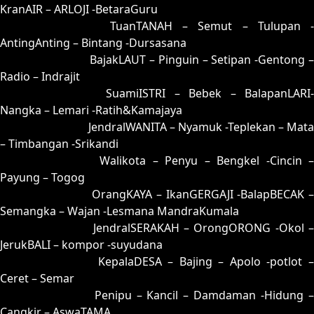
KranAIR – ARLOJI -BetaraGuru
73 = 80-34-31-84
TuanTANAH – Semut – Tulupan -
AntingAnting – Bintang -Dursasana
74 = 57-16-24-66
BajakLAUT – Pinguin – Setipan -Gentong 
Radio – Indrajit
75 = 85-35-32-53
SuamiISTRI – Bebek – BalapanLARI
Nangka – Lemari -Ratih&Kamajaya
76 = 81-40-30-90
JendralWANITA – Nyamuk -Teplekan – Mata
– Timbangan -Srikandi
77 = 69-11-96-61
Walikota – Penyu – Bengkel -Cincin 
Payung – Togog
78 = 79-18-46-68
OrangKAYA – IkanGERGAJI -BalapBECAK 
Semangka – Wajan -Lesmana MandraKumala
79 = 78-13-43-63
JendralSERAKAH – OrongORONG -Okol 
JerukBALI – kompor -suyudana
80 = 73-49-48-99
KepalaDESA – Bajing – Apolo -potlot 
Ceret – Semar
81 = 76-44-49-94
Penipu – Kancil – Damdaman -Hidung 
Cangkir – AswaTAMA