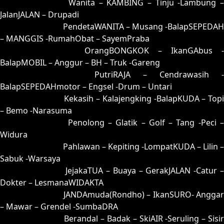
35 = 25-75-52-02
Wanita – KAMBING – Tinju -Lambung –
JalanJALAN – Drupadi
36 = 34-83-87-33
PendetaWANITA – Musang -BalapSEPEDAH
– MANGGIS -RumahObat – SayemPraba
37 = 38-59-83-09
OrangBONGKOK – IkanGAbus -
BalapMOBIL – Anggur – BH – Truk -Gareng
38 = 37-67-84-17
PutriRAJA – Cendrawasih -
BalapSEPEDAHmotor – Engsel -Drum – Untari
39 = 44-55-77-05
Kekasih – Kalajengking -BalapKUDA – Topi
– Bemo -Narasuma
40 = 43-76-78-26
Penolong – Glatik – Golf – Tang -Peci 
Widura
41 = 49-56-76-06
Pahlawan – Kepiting -LompatKUDA – Lilin –
Sabuk -Warsaya
42 = 45-97-72-47
JejakaTUA – Buaya – GerakJALAN -Catur 
Dokter – LesmanaWIDAKTA
43 = 40-71-41-21
JANDAmuda(Rondho) – IkanSURO- Anggar
– Mawar – Grendel -SumbaDRA
44 = 39-81-86-31
Berandal – Badak – SkiAIR -Seruling – Sisi