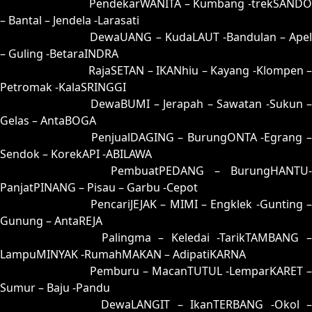
63 = 64-29-97-79
PendekarWANITA – Kumbang -trekSANDO
– Bantal – Jendela -Larasati
64 = 63-46-98-96
DewaUANG – KudaLAUT -Bandulan – Apel
– Guling -BetaraINDRA
65 = 61-04-90-54
RajaSETAN – IKANhiu – Kayang -Klompen 
Petromak -KalaSRINGGI
66 = 52-24-25-74
DewaBUMI – Jerapah – Sawatan -Sukun 
Gelas – AntaBOGA
67 = 58-38-23-88
PenjualDAGING – BurungONTA -Egrang 
Sendok – KorekAPI -ABILAWA
68 = 60-28-91-78
PembuatPEDANG – BurungHANTU-
PanjatPINANG – Pisau – Garbu -Cepot
69 = 77-12-44-62
PencariJEJAK – MIMI – Engklek -Gunting –
Gunung – AntaREJA
70 = 56-22-29-72
Palingma – Keledai -TarikTAMBANG 
LampuMINYAK -RumahMAKAN – AdipatiKARNA
71 = 72-43-45-93
Pemburu – MacanTUTUL -LemparKARET –
Sumur – Baju -Pandu
72 = 71-20-40-70
DewaLANGIT – IkanTERBANG -Okol 