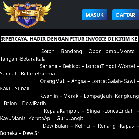
MASUK
DAFTAR
RCAYA. HADIR DENGAN FITUR INVOICE DI KIRIM KE E
01 = 05-95-12-45
Setan – Bandeng – Obor -JambuMente –
Tangan -BetaraKala
02 = 16-53-09-35
Sarjana – Bekicot – LoncatTinggi -Wortel 
Sandal – BetaraBrahma
03 = 32-53-85-25
OrangMati – Angsa – LoncatGalah- Sawi –
Kaki – Subali
04 = 12-65-05-15
Kwan in – Merak – LompatJauh -Kangkung
– Balon – DewiRatih
05 = 01-89-10-39
KepalaRampok – Singa -LoncatIndah 
KayuManis -KeretaApi – GuruLangit
06 = 20-91-51-41
DewiBulan – Kelinci – Renang -Kapas 
Boneka – DewiSri