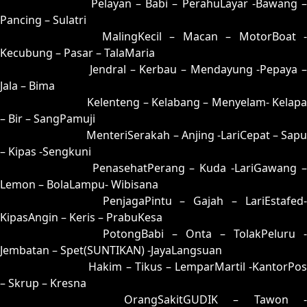
07 = 24-58-57-08
Pelayan – Babi – PerahuLayar -Bawang 
Pancing – Sulatri
08 = 17-57-04-07
MalingKecil – Macan – MotorBoat -
Kecubung – Pasar – TalaMaria
09 = 33-87-88-37
Jendral – Kerbau – Mendayung -Pepaya –
Jala – Bima
10 = 18-82-03-32
Kelenteng – Kelabang – Menyelam- Kelapa
– Bir – SangPamuji
11 = 15-77-02-27
MenteriSerakah – Anjing -LariCepat – Sapu
– Kipas -Sengkuni
12 = 04-69-17-19
PenasehatPerang – Kuda -LariGawang 
Lemon – BolaLampu- Wibisana
13 = 14-79-07-29
PenjagaPintu – Gajah – LariEstafed
KipasAngin – Keris – PrabuKesa
14 = 13-96-08-46
PotongBabi – Onta – TolakPeluru -
Jembatan – Spet(SUNTIKAN) -JayaLangsuan
15 = 11-54-00-04
Hakim – Tikus – LemparMartil -KantorPos
– Skrup – Kresna
16 = 02-74-15-24
OrangSakitGUDIK – Tawon -