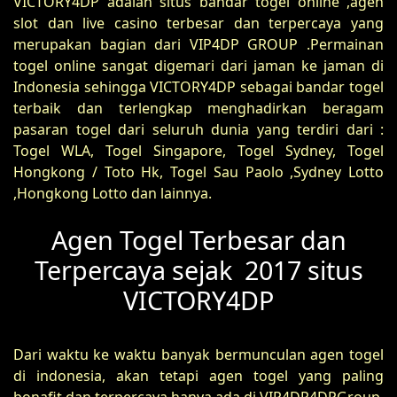
VICTORY4DP adalah situs bandar togel online ,agen
slot dan live casino terbesar dan terpercaya yang
merupakan bagian dari VIP4DP GROUP .Permainan
togel online sangat digemari dari jaman ke jaman di
Indonesia sehingga VICTORY4DP sebagai bandar togel
terbaik dan terlengkap menghadirkan beragam
pasaran togel dari seluruh dunia yang terdiri dari :
Togel WLA, Togel Singapore, Togel Sydney, Togel
Hongkong / Toto Hk, Togel Sau Paolo ,Sydney Lotto
,Hongkong Lotto dan lainnya.
Agen Togel Terbesar dan
Terpercaya sejak 2017 situs
VICTORY4DP
Dari waktu ke waktu banyak bermunculan agen togel
di indonesia, akan tetapi agen togel yang paling