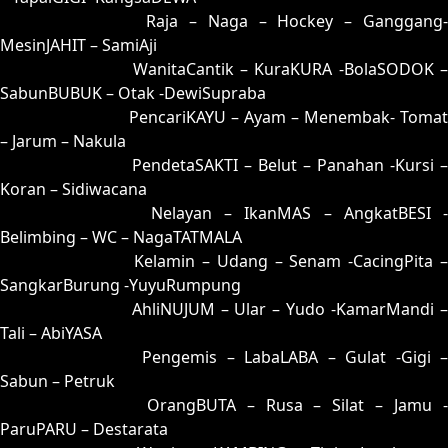
26 = 31-90-80-40
Raja – Naga – Hockey – Ganggang
MesinJAHIT – SamiAji
27 = 19-61-06-11
WanitaCantik – KuraKURA -BolaSODOK 
SabunBUBUK – Otak -DewiSupraba
28 = 29-68-56-18
PencariKAYU – Ayam – Menembak- Tomat
– Jarum – Nakula
29 = 28-63-53-13
PendetaSAKTI – Belut – Panahan -Kursi –
Koran – Sidiwacana
30 = 23-99-58-49
Nelayan – IkanMAS – AngkatBESI -
Belimbing – WC – NagaTATMALA
31 = 26-94-59-44
Kelamin – Udang – Senam -CacingPita 
SangkarBurung -YuyuRumpung
32 = 03-60-18-10
AhliNUJUM – Ular – Yudo -KamarMandi 
Tali – AbiYASA
33 = 09-86-16-36
Pengemis – LabaLABA – Gulat -Gigi 
Sabun – Petruk
34 = 36-73-89-23
OrangBUTA – Rusa – Silat – Jamu 
ParuPARU – Destarata