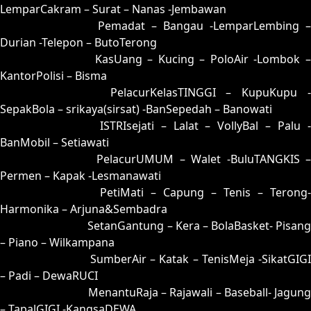
LemparCakram – Surat – Nanas -Jembawan
17 = 08-88-13-38
Pemadat – Bangau -LemparLembing –
Durian -Telepon – ButoTerong
18 = 10-78-01-28
KasUang – Kucing – PoloAir -Lombok 
KantorPolisi – Bisma
19 = 27-62-54-12
PelacurKelasTINGGI – KupuKupu -
SepakBola – srikaya(sirsat) -BanSepedah – Banowati
20 = 06-72-19-22
ISTRIsejati – Lalat – VollyBal – Palu 
BanMobil – Setiawati
21 = 22-93-55-43
PelacurUMUM – Walet -BuluTANGKIS 
Permen – Kapak -Lesmanawati
22 = 21-70-50-20
PetiMati – Capung – Tenis – Terong-
Harmonika – Arjuna&Sembadra
23 = 30-84-81-34
SetanGantung – Kera – BolaBasket- Pisang
– Piano – Wilkampana
24 = 07-66-14-16
SumberAir – Katak – TenisMeja -SikatGIGI
– Padi – DewaRUCI
25 = 35-85-82-03
MenantuRaja – Rajawali – Baseball- Jagung
– TapalGIGI -KangsaDEWA