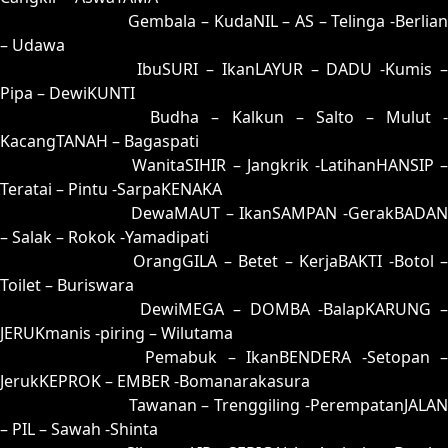
82 = 53-10-28-60
Gembala – KudaNIL – AS – Telinga -Berlia
– Udawa
83 = 59-36-26-86
IbuSURI – IkanLAYUR – DADU -Kumis 
Pipa – DewiKUNTI
84 = 86-23-39-73
Budha – Kalkun – Salto – Mulut 
KacangTANAH – Bagaspati
85 = 75-25-42-52
WanitaSIHIR – Jangkrik -LatihanHANSIP 
Teratai – Pintu -SarpaKENAKA
86 = 86-33-37-83
DewaMAUT – IkanSAMPAN -GerakBADAN
– Salak – Rokok -Yamadipati
87 = 88-09-33-59
OrangGILA – Betet – KerjaBAKTI -Botol 
Toilet – Buriswara
88 = 87-17-34-67
DewiMEGA – DOMBA -BalapKARUNG 
JERUKmanis -piring – Wilutama
89 = 94-05-67-55
Pemabuk – IkanBENDERA -Setopan 
JerukKEPROK – EMBER -Bomanarakasura
90 = 93-26-68-76
Tawanan – Trenggiling -PerempatanJALAN
– PIL – Sawah -Shinta