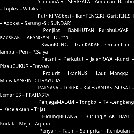
91 = 99-06-66-56
SilumanAIR – SERIGALA – Ambulan- Bambu
– Toples – Witaksini
92 = 95-47-62-97
PutriKIPASbesi – IkanTENGIRI -GarisFINISH
– Apokat – Sarung -SitiSUNDARI
93 = 90-21-61-71
Penjilat – BabiHUTAN -PerahuLAYAR –
KaosKAKI -LAPANGAN – Durna
94 = 89-31-36-81
KwanKONG – IkanKAKAP -Pemandian 
Jambu – Pen – P.Salya
95 = 92-01-65-51
Petani – Perkutut – JalanRAYA -Kunci –
PisauCUKUR – Irawan
96 = 98-14-63-64
Prajurit – IkanNUS – Laut -Mangga 
MinyakANGIN -CITRAYUDA
97 = 00-42-11-92
RAKSASA – TOKEK – KaliBRANTAS -SIRSAT –
LemariES – PRAHASTA
98 = 96-50-69-00
PenjagaMALAM – Tongkol – TV -Lengkeng
– Kecelakaan – Trijati
99 = 91-30-60-80
HidungBELANG – BurungJALAK -BAYI 
Kodak – Meja – Arjuna
00 = 97-48-64-98
Penyair – Tapir – Sempritan -Rembulan –